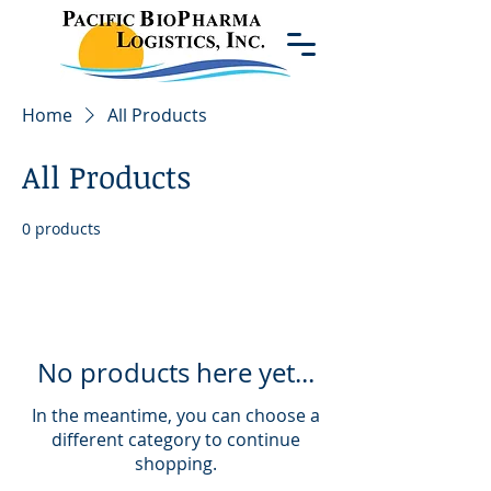
Home
All Products
All Products
0 products
No products here yet...
In the meantime, you can choose a
different category to continue
shopping.